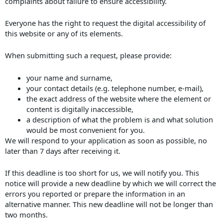
complaints about failure to ensure accessibility.
Everyone has the right to request the digital accessibility of
this website or any of its elements.
When submitting such a request, please provide:
your name and surname,
your contact details (e.g. telephone number, e-mail),
the exact address of the website where the element or
content is digitally inaccessible,
a description of what the problem is and what solution
would be most convenient for you.
We will respond to your application as soon as possible, no
later than 7 days after receiving it.
If this deadline is too short for us, we will notify you. This
notice will provide a new deadline by which we will correct the
errors you reported or prepare the information in an
alternative manner. This new deadline will not be longer than
two months.