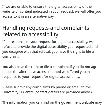
If we are unable to ensure the digital accessibility of the
website or content indicated in your request, we will offer you
access to it in an alternative way.
Handling requests and complaints
related to accessibility
If, in response to your request for digital accessibility, we
refuse to provide the digital accessibility you requested and
you disagree with that refusal, you have the right to file a
complaint.
You also have the right to file a complaint if you do not agree
to use the alternative access method we offered you in
response to your request for digital accessibility.
Please submit any complaints by phone or email to the
University IT Centre (contact details are provided above).
The information you can find on the government website may