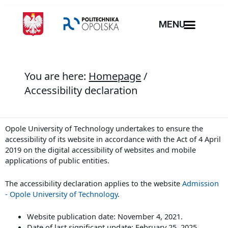
MENU
You are here:
Homepage
/
Accessibility declaration
Opole University of Technology
undertakes to ensure the
accessibility of its
website
in accordance with the Act of 4 April
2019 on the digital accessibility of websites and mobile
applications of public entities.
The accessibility declaration applies to the website
Admission
- Opole University of Technology
.
Website publication date:
November 4, 2021
.
Date of last significant update:
February 25, 2025
.