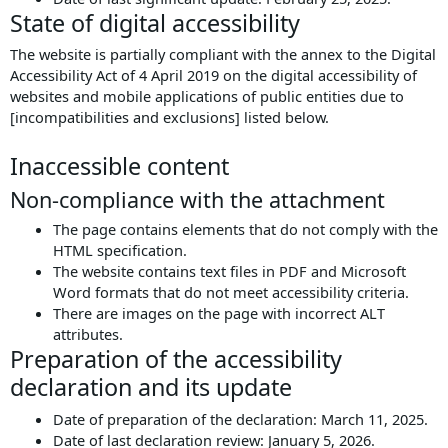
State of digital accessibility
The website is partially compliant with the annex to the Digital
Accessibility Act of 4 April 2019 on the digital accessibility of
websites and mobile applications of public entities due to
[incompatibilities and exclusions] listed below.
Inaccessible content
Non-compliance with the attachment
The page contains elements that do not comply with the
HTML specification.
The website contains text files in PDF and Microsoft
Word formats that do not meet accessibility criteria.
There are images on the page with incorrect ALT
attributes.
Preparation of the accessibility
declaration and its update
Date of preparation of the declaration:
March 11, 2025
.
Date of last declaration review:
January 5, 2026
.