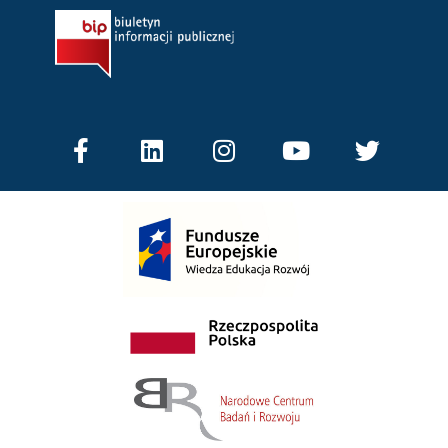
Facebook-
Linkedin
Instagram
Youtube
Twitter
f