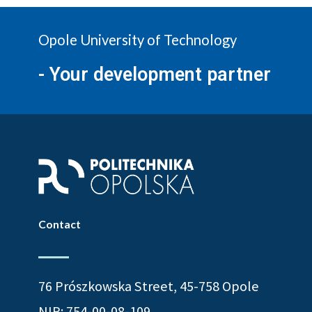
Opole University of Technology
- Your development partner
Contact
76 Prószkowska Street, 45-758 Opole
NIP: 754-00-08-109