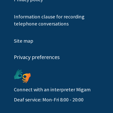
Information clause for recording
telephone conversations
Site map
Privacy preferences
Connect with an interpreter Migam
Deaf service: Mon-Fri 8:00 - 20:00