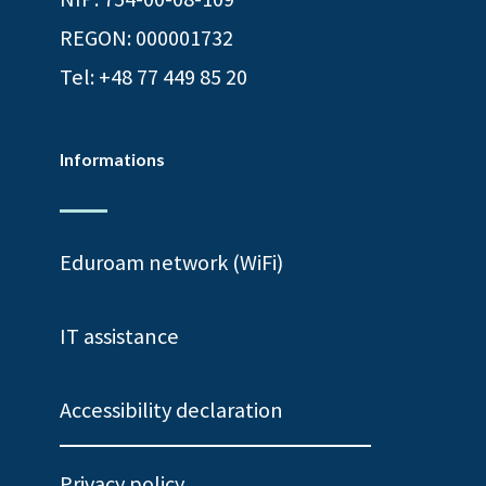
REGON: 000001732
Tel:
+48 77 449 85 20
Informations
Eduroam network (WiFi)
IT assistance
Accessibility declaration
Privacy policy