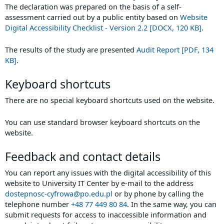
The declaration was prepared on the basis of a self-
assessment carried out by a public entity based on
Website
Digital Accessibility Checklist - Version 2.2 [DOCX, 120 KB]
.
The results of the study are presented
Audit Report [PDF, 134
KB]
.
Keyboard shortcuts
There are no special keyboard shortcuts used on the website.
You can use standard browser keyboard shortcuts on the
website.
Feedback and contact details
You can report any issues with the digital accessibility of this
website to
University IT Center
by e-mail to the address
dostepnosc-cyfrowa@po.edu.pl
or by phone by calling the
telephone number
+48 77 449 80 84
. In the same way, you can
submit requests for access to inaccessible information and