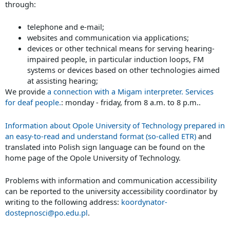
through:
telephone and e-mail;
websites and communication via applications;
devices or other technical means for serving hearing-
impaired people, in particular induction loops, FM
systems or devices based on other technologies aimed
at assisting hearing;
We provide
a connection with a Migam interpreter. Services
for deaf people.
: monday - friday, from 8 a.m. to 8 p.m..
Information about Opole University of Technology prepared in
an easy-to-read and understand format (so-called ETR)
and
translated into Polish sign language can be found on the
home page of the Opole University of Technology.
Problems with information and communication accessibility
can be reported to the university accessibility coordinator by
writing to the following address:
koordynator-
dostepnosci@po.edu.pl
.