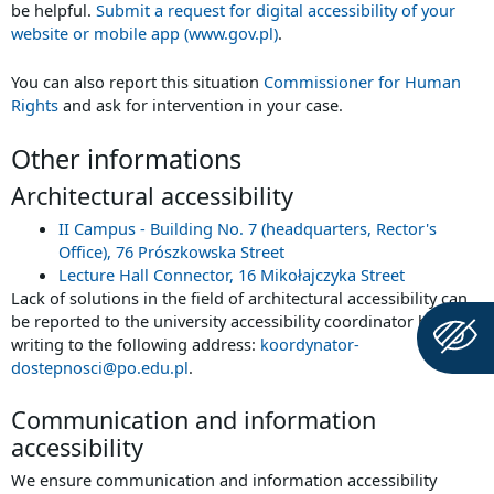
be helpful.
Submit a request for digital accessibility of your
website or mobile app (www.gov.pl)
.
You can also report this situation
Commissioner for Human
Rights
and ask for intervention in your case.
Other informations
Architectural accessibility
II Campus - Building No. 7 (headquarters, Rector's
Office), 76 Prószkowska Street
Lecture Hall Connector, 16 Mikołajczyka Street
Lack of solutions in the field of architectural accessibility can
be reported to the university accessibility coordinator by
writing to the following address:
koordynator-
dostepnosci@po.edu.pl
.
Communication and information
accessibility
We ensure communication and information accessibility