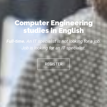
Computer Engineering
studies in English
Full-time.
An IT specialist is not looking for a job.
Job is looking for an IT specialist.
REGISTER