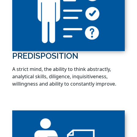
PREDISPOSITION
A strict mind, the ability to think abstractly,
analytical skills, diligence, inquisitiveness,
willingness and ability to constantly improve.