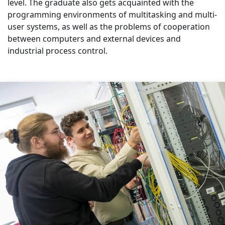
level. The graduate also gets acquainted with the
programming environments of multitasking and multi-
user systems, as well as the problems of cooperation
between computers and external devices and
industrial process control.