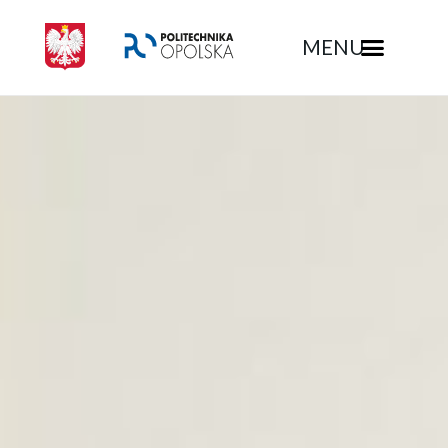
MENU
Rekrutacja - Politechnika Opolska