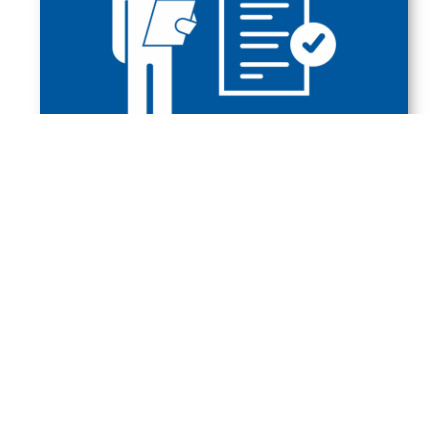
WHAT SUBJECT IS WORTH
TAKING FOR THE
SECONDARY SCHOOL
LEAVING CERTIFICATE?
A foreign, modern language and 2 subjects
from the following: mathematics, computer
science, physics (with astronomy), chemistry,
Polish language.