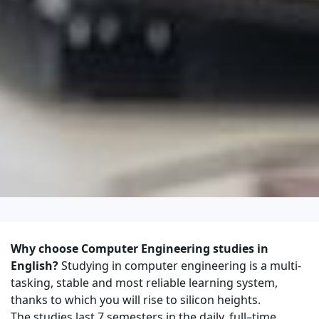
Why choose Computer Engineering studies in
English?
Studying in computer engineering is a multi-
tasking, stable and most reliable learning system,
thanks to which you will rise to silicon heights.
The studies last 7 semesters in the daily, full–time