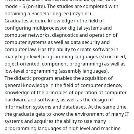
mode – S (on-site). The studies are completed with
obtaining a Bachelor degree (inżynier).
Graduates acquire knowledge in the field of
configuring multiprocessor digital systems and
computer networks, diagnostics and operation of
computer systems as well as data security and
computer law. Has the ability to create software in
many high-level programming languages (structured,
object-oriented, component programming) as well as
low-level programming (assembly languages).
The didactic program enables the acquisition of
general knowledge in the field of computer science,
knowledge of the principles of operation of computer
hardware and software, as well as the design of
information systems and databases. At the same time,
the graduate gets to know the environment of many IT
systems and acquires the ability to use many
programming languages of high level and machine