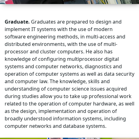
Graduate.
Graduates are prepared to design and
implement IT systems with the use of modern
software engineering methods, in multi-access and
distributed environments, with the use of multi-
processor and cluster computers. He also has
knowledge of configuring multiprocessor digital
systems and computer networks, diagnostics and
operation of computer systems as well as data security
and computer law. The knowledge, skills and
understanding of computer science issues acquired
during studies allow you to take up professional work
related to the operation of computer hardware, as well
as the design, implementation and operation of
broadly understood information systems, including
computer networks and database systems.