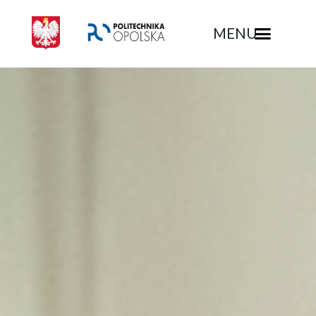
MENU
Rekrutacja - Politechnika Opolska