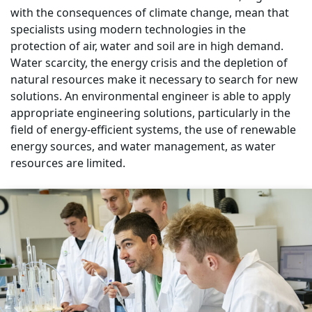
with the consequences of climate change, mean that
specialists using modern technologies in the
protection of air, water and soil are in high demand.
Water scarcity, the energy crisis and the depletion of
natural resources make it necessary to search for new
solutions. An environmental engineer is able to apply
appropriate engineering solutions, particularly in the
field of energy-efficient systems, the use of renewable
energy sources, and water management, as water
resources are limited.