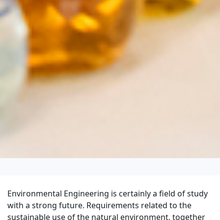
Environmental Engineering is certainly a field of study
with a strong future. Requirements related to the
sustainable use of the natural environment, together