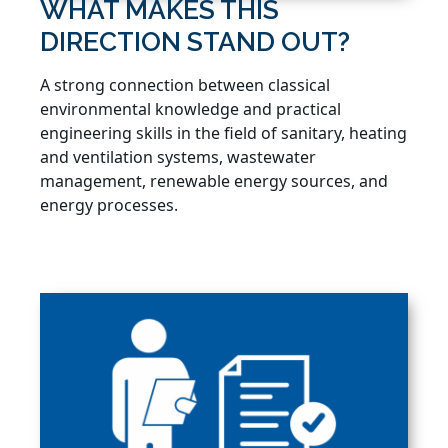
WHAT MAKES THIS
DIRECTION STAND OUT?
A strong connection between classical
environmental knowledge and practical
engineering skills in the field of sanitary, heating
and ventilation systems, wastewater
management, renewable energy sources, and
energy processes.