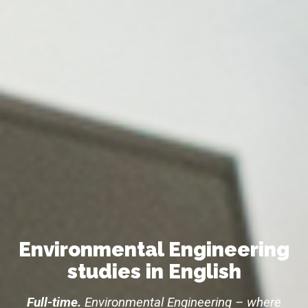
Environmental Engineering
studies in English
Full-time.
Environmental Engineering – where