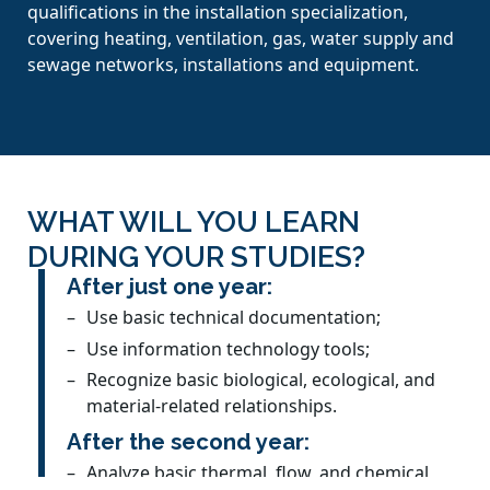
qualifications in the installation specialization,
covering heating, ventilation, gas, water supply and
sewage networks, installations and equipment.
WHAT WILL YOU LEARN
DURING YOUR STUDIES?
After just one year:
Use basic technical documentation;
Use information technology tools;
Recognize basic biological, ecological, and
material-related relationships.
After the second year:
Analyze basic thermal, flow, and chemical