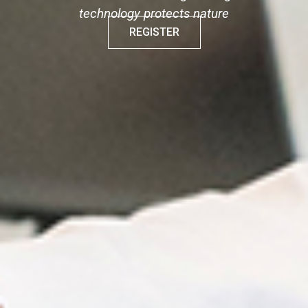
technology protects nature
REGISTER