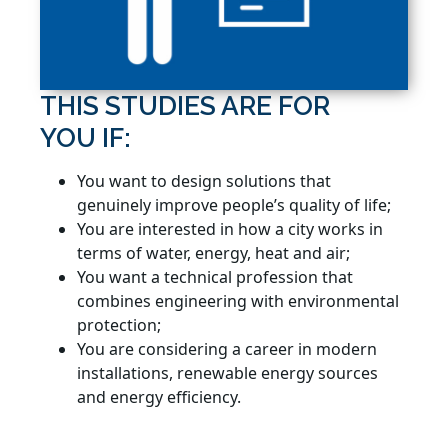
THIS STUDIES ARE FOR
YOU IF:
You want to design solutions that
genuinely improve people’s quality of life;
You are interested in how a city works in
terms of water, energy, heat and air;
You want a technical profession that
combines engineering with environmental
protection;
You are considering a career in modern
installations, renewable energy sources
and energy efficiency.