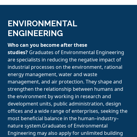
ENVIRONMENTAL
ENGINEERING
Who can you become after these
studies?
Graduates of Environmental Engineering
are specialists in reducing the negative impact of
industrial processes on the environment, rational
energy management, water and waste
management, and air protection. They shape and
strengthen the relationship between humans and
the environment by working in research and
development units, public administration, design
offices and a wide range of enterprises, seeking the
most beneficial balance in the human–industry–
nature system.Graduates of Environmental
Engineering may also apply for unlimited building